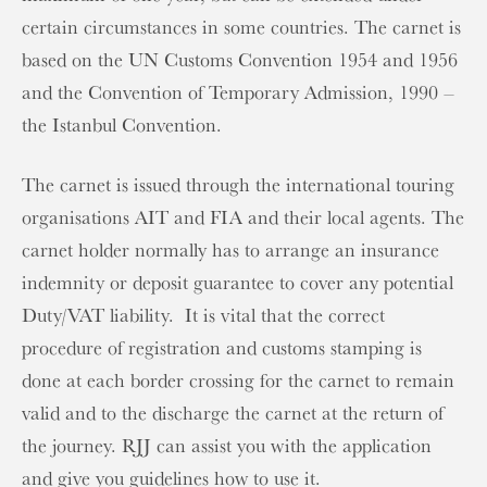
certain circumstances in some countries. The carnet is
based on the UN Customs Convention 1954 and 1956
and the Convention of Temporary Admission, 1990 –
the Istanbul Convention.
The carnet is issued through the international touring
organisations AIT and FIA and their local agents. The
carnet holder normally has to arrange an insurance
indemnity or deposit guarantee to cover any potential
Duty/VAT liability. It is vital that the correct
procedure of registration and customs stamping is
done at each border crossing for the carnet to remain
valid and to the discharge the carnet at the return of
the journey. RJJ can assist you with the application
and give you guidelines how to use it.