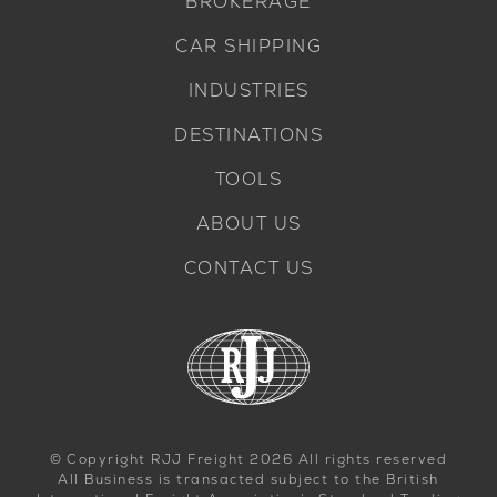
BROKERAGE
CAR SHIPPING
INDUSTRIES
DESTINATIONS
TOOLS
ABOUT US
CONTACT US
© Copyright RJJ Freight 2026 All rights reserved
All Business is transacted subject to the British