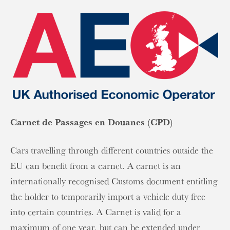
Carnet de Passages en Douanes (CPD)
Cars travelling through different countries outside the
EU can benefit from a carnet. A carnet is an
internationally recognised Customs document entitling
the holder to temporarily import a vehicle duty free
into certain countries. A Carnet is valid for a
maximum of one year, but can be extended under