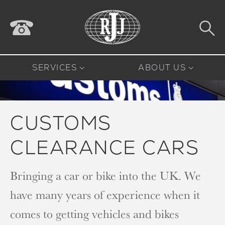
SERVICES
ABOUT US
CUSTOMS
CLEARANCE CARS
Bringing a car or bike into the UK. We
have many years of experience when it
comes to getting vehicles and bikes