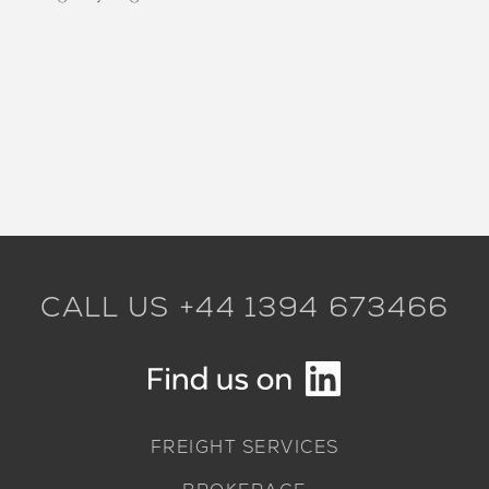
CALL US +44 1394 673466
FREIGHT SERVICES