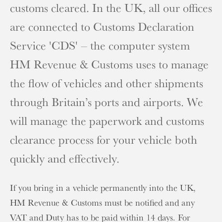
customs cleared. In the UK, all our offices
are connected to Customs Declaration
Service 'CDS' – the computer system
HM Revenue & Customs uses to manage
the flow of vehicles and other shipments
through Britain’s ports and airports. We
will manage the paperwork and customs
clearance process for your vehicle both
quickly and effectively.
If you bring in a vehicle permanently into the UK,
HM Revenue & Customs must be notified and any
VAT and Duty has to be paid within 14 days. For