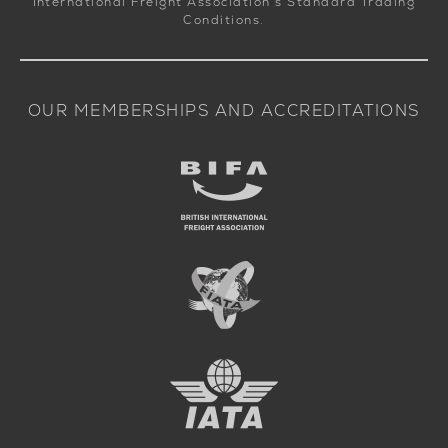
International Freight Association’s Standard Trading
Conditions.
OUR MEMBERSHIPS AND ACCREDITATIONS