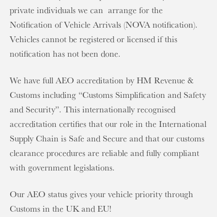
private individuals we can arrange for the
Notification of Vehicle Arrivals (NOVA notification).
Vehicles cannot be registered or licensed if this
notification has not been done.
We have full AEO accreditation by HM Revenue &
Customs including “Customs Simplification and Safety
and Security”. This internationally recognised
accreditation certifies that our role in the International
Supply Chain is Safe and Secure and that our customs
clearance procedures are reliable and fully compliant
with government legislations.
Our AEO status gives your vehicle priority through
Customs in the UK and EU!