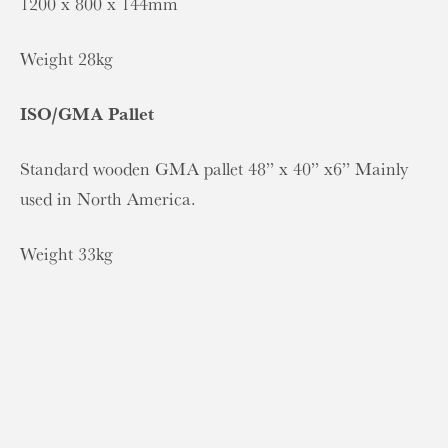
1200 x 800 x 144mm
Weight 28kg
ISO/GMA Pallet
Standard wooden GMA pallet 48” x 40” x6” Mainly
used in North America.
Weight 33kg