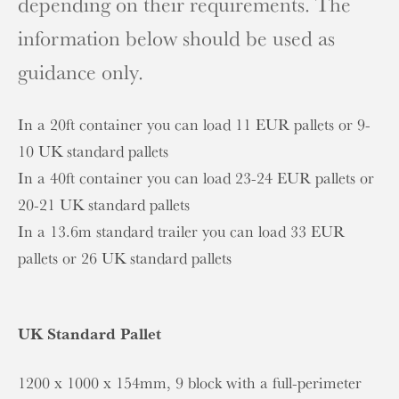
depending on their requirements. The
information below should be used as
guidance only.
In a 20ft container you can load 11 EUR pallets or 9-
10 UK standard pallets
In a 40ft container you can load 23-24 EUR pallets or
20-21 UK standard pallets
In a 13.6m standard trailer you can load 33 EUR
pallets or 26 UK standard pallets
UK Standard Pallet
1200 x 1000 x 154mm, 9 block with a full-perimeter