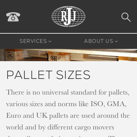
SERVICES
ABOUT US
PALLET SIZES
There is no universal standard for pallets,
various sizes and norms like ISO, GMA,
Euro and UK pallets are used around the
world and by different cargo movers