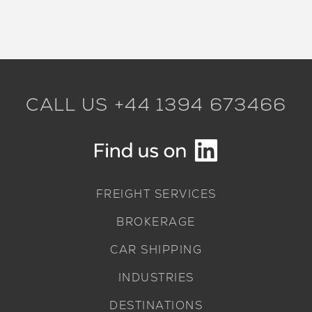
CALL US +44 1394 673466
FREIGHT SERVICES
BROKERAGE
CAR SHIPPING
INDUSTRIES
DESTINATIONS