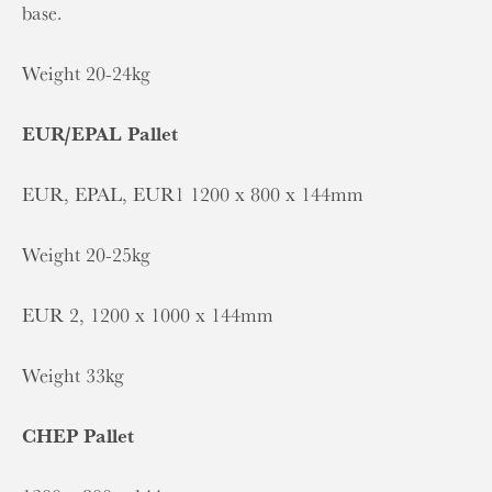
base.
Weight 20-24kg
EUR/EPAL Pallet
EUR, EPAL, EUR1 1200 x 800 x 144mm
Weight 20-25kg
EUR 2, 1200 x 1000 x 144mm
Weight 33kg
CHEP Pallet