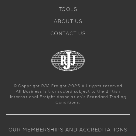
TOOLS
ABOUT US
CONTACT US
© Copyright RJJ Freight 2026 All rights reserved
All Business is transacted subject to the British
International Freight Association’s Standard Trading
Conditions.
OUR MEMBERSHIPS AND ACCREDITATIONS