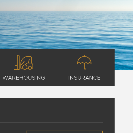
WAREHOUSING
INSURANCE