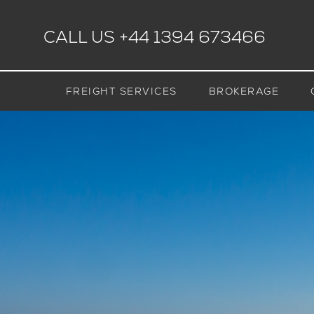
CALL US
+44 1394 673466
FREIGHT SERVICES
BROKERAGE