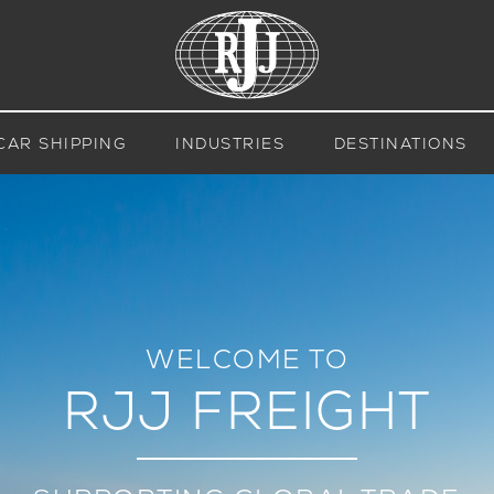
CAR SHIPPING
INDUSTRIES
DESTINATIONS
WELCOME TO
RJJ FREIGHT