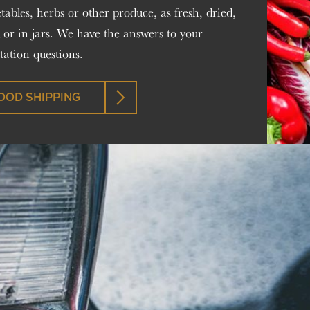
getables, herbs or other produce, as fresh, dried,
 or in jars. We have the answers to your
ation questions.
OOD SHIPPING