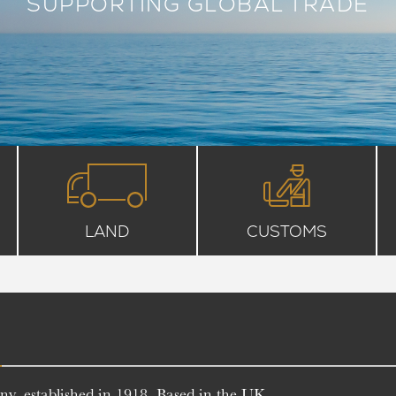
SUPPORTING GLOBAL TRADE
LAND
CUSTOMS
T
y, established in 1918. Based in the UK,