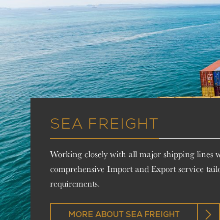
SEA FREIGHT
Working closely with all major shipping lines 
comprehensive Import and Export service tail
requirements.
MORE ABOUT SEA FREIGHT