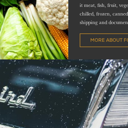
it meat, fish, fruit, ve
chilled, frozen, canned
shipping and document
MORE ABOUT F