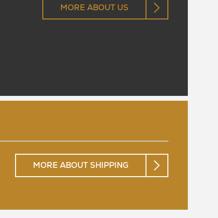
MORE ABOUT US
MORE ABOUT SHIPPING