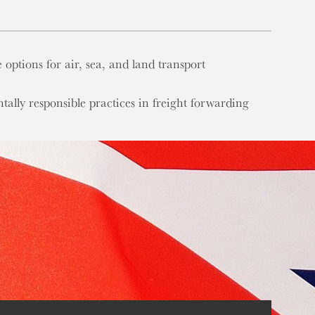
e options for air, sea, and land transport
tally responsible practices in freight forwarding