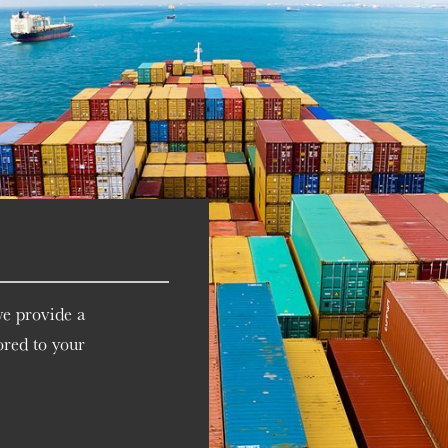
we provide a
ored to your