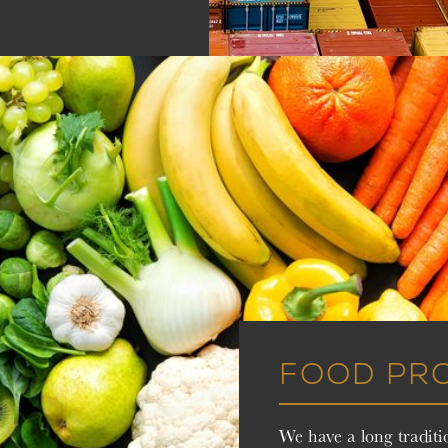
FOOD PR
We have a long traditi