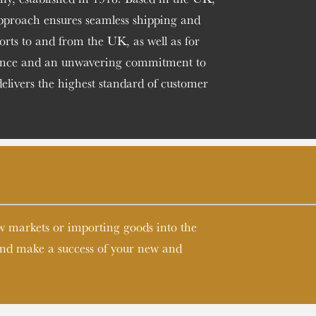
approach ensures seamless shipping and
ports to and from the UK, as well as for
esence and an unwavering commitment to
delivers the highest standard of customer
ew markets or importing goods into the
 and make a success of your new and