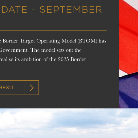
PDATE - SEPTEMBER
the Border Target Operating Model (BTOM) has
 Government. The model sets out the
ealise its ambition of the 2025 Border
REXIT