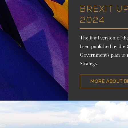
BREXIT U
2024
The final version of 
been published by the
Government’s plan to r
Strategy.
MORE ABOUT B