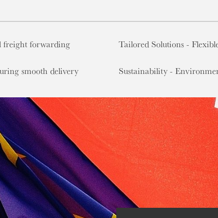
 freight forwarding
Tailored Solutions - Flexibl
suring smooth delivery
Sustainability - Environmen