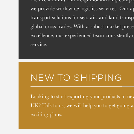
we provide worldwide logistics services. Our 
transport solutions for sea, air, and land trans
global cross trades. With a robust market pr
excellence, our experienced team consistently 
service.
NEW TO SHIPPING
Looking to start exporting your products to n
UK? Talk to us, we will help you to get going
exciting plans.