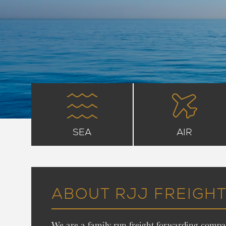
SEA
AIR
ABOUT RJJ FREIGH
We are a family run freight forwarding compan