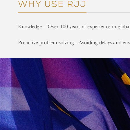
WHY USE RJJ
Knowledge – Over 100 years of experience in global
Proactive problem-solving - Avoiding delays and en