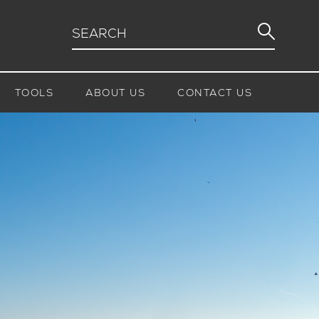
TOOLS
ABOUT US
CONTACT US