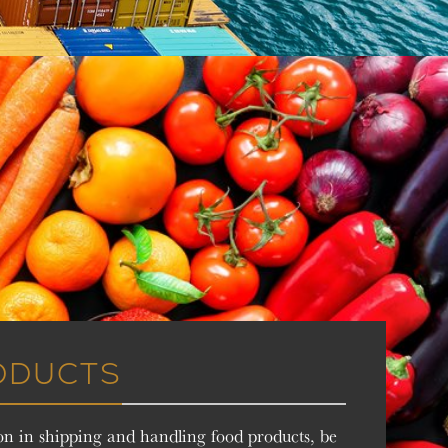
ODUCTS
on in shipping and handling food products, be