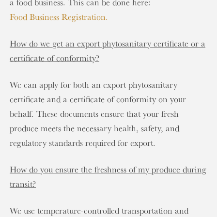
a food business. This can be done here:
Food Business Registration.
How do we get an export phytosanitary certificate or a
certificate of conformity?
We can apply for both an export phytosanitary
certificate and a certificate of conformity on your
behalf. These documents ensure that your fresh
produce meets the necessary health, safety, and
regulatory standards required for export.
How do you ensure the freshness of my produce during
transit?
We use temperature-controlled transportation and