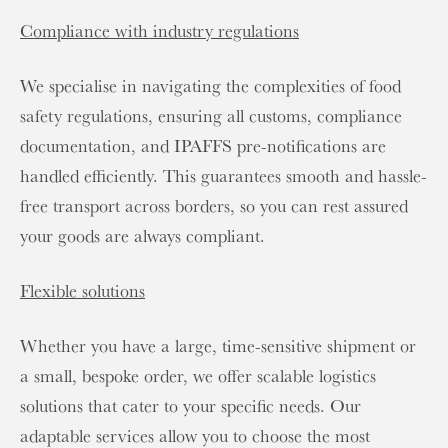
Compliance with industry regulations
We specialise in navigating the complexities of food
safety regulations, ensuring all customs, compliance
documentation, and IPAFFS pre-notifications are
handled efficiently. This guarantees smooth and hassle-
free transport across borders, so you can rest assured
your goods are always compliant.
Flexible solutions
Whether you have a large, time-sensitive shipment or
a small, bespoke order, we offer scalable logistics
solutions that cater to your specific needs. Our
adaptable services allow you to choose the most