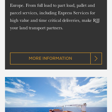
Europe. From full load to part load, pallet and
parcel services, including Express Services for
high value and time critical deliveries, make RJJ
your land transport partners.
MORE INFORMATION