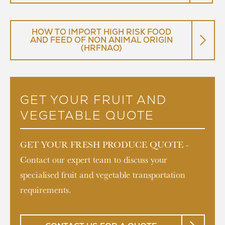
HOW TO IMPORT HIGH RISK FOOD
AND FEED OF NON ANIMAL ORIGIN
(HRFNAO)
GET YOUR FRUIT AND
VEGETABLE QUOTE
GET YOUR FRESH PRODUCE QUOTE -
Contact our expert team to discuss your
specialised fruit and vegetable transportation
requirements.