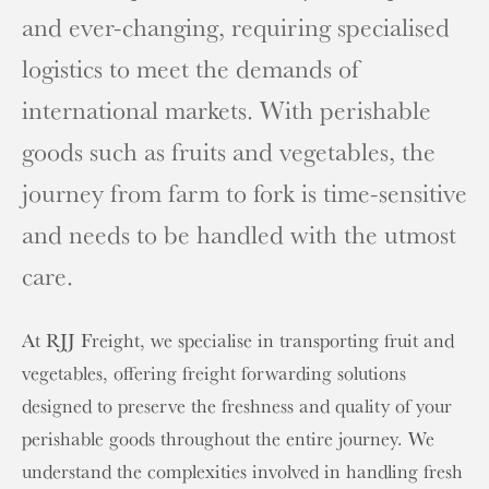
and ever-changing, requiring specialised
logistics to meet the demands of
international markets. With perishable
goods such as fruits and vegetables, the
journey from farm to fork is time-sensitive
and needs to be handled with the utmost
care.
At RJJ Freight, we specialise in transporting fruit and
vegetables, offering freight forwarding solutions
designed to preserve the freshness and quality of your
perishable goods throughout the entire journey. We
understand the complexities involved in handling fresh