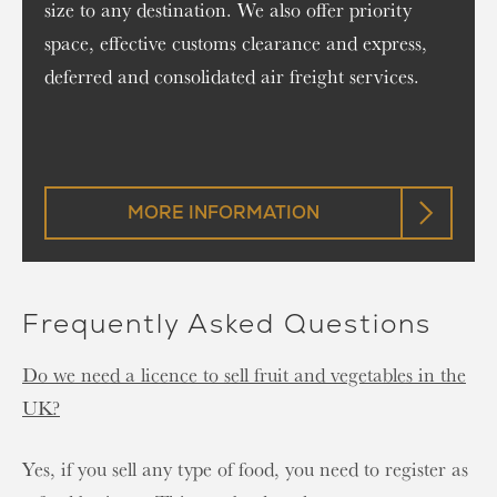
size to any destination. We also offer priority
space, effective customs clearance and express,
deferred and consolidated air freight services.
MORE INFORMATION
Frequently Asked Questions
Do we need a licence to sell fruit and vegetables in the
UK?
Yes, if you sell any type of food, you need to register as