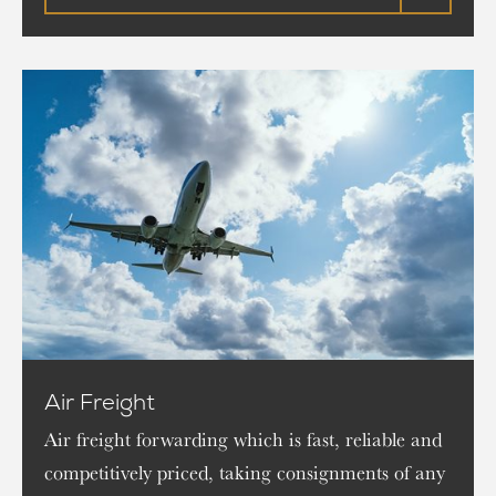
Air Freight
Air freight forwarding which is fast, reliable and
competitively priced, taking consignments of any