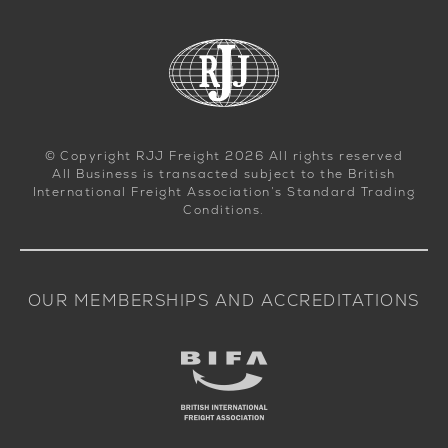
© Copyright RJJ Freight 2026 All rights reserved
All Business is transacted subject to the British
International Freight Association’s Standard Trading
Conditions.
OUR MEMBERSHIPS AND ACCREDITATIONS