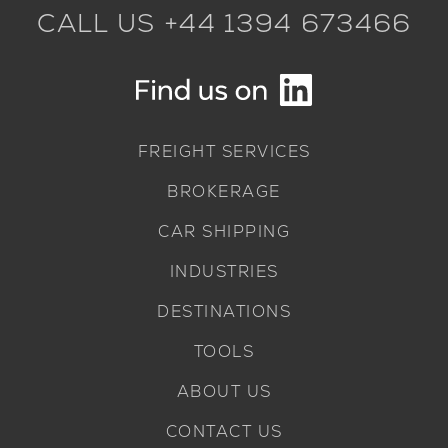
CALL US +44 1394 673466
FREIGHT SERVICES
BROKERAGE
CAR SHIPPING
INDUSTRIES
DESTINATIONS
TOOLS
ABOUT US
CONTACT US