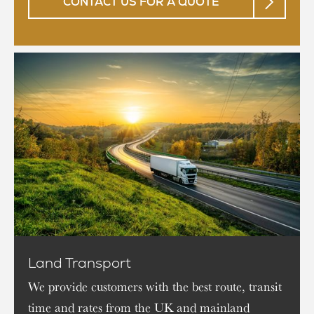
CONTACT US FOR A QUOTE
Land Transport
We provide customers with the best route, transit
time and rates from the UK and mainland