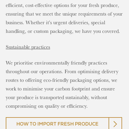
efficient, cost-effective options for your fresh produce,
ensuring that we meet the unique requirements of your
business. Whether it’s urgent deliveries, special
handling, or custom packaging, we have you covered.
Sustainable practices
We prioritise environmentally friendly practices
throughout our operations. From optimising delivery
routes to offering eco-friendly packaging options, we
work to minimise your carbon footprint and ensure
your produce is transported sustainably, without
compromising on quality or efficiency.
HOW TO IMPORT FRESH PRODUCE