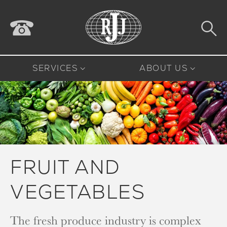
SERVICES
ABOUT US
FRUIT AND
VEGETABLES
The fresh produce industry is complex