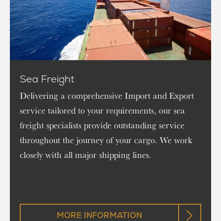
Sea Freight
Delivering a comprehensive Import and Export
service tailored to your requirements, our sea
freight specialists provide outstanding service
throughout the journey of your cargo. We work
closely with all major shipping lines.
MORE INFORMATION