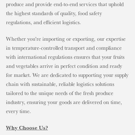
produce and provide end-to-end services that uphold
the highest standards of quality, food safety
regulations, and efficient logistics.
Whether you’re importing or exporting, our expertise
in temperature-controlled transport and compliance
with international regulations ensures that your fruits
and vegetables arrive in perfect condition and ready
for market. We are dedicated to supporting your supply
chain with sustainable, reliable logistics solutions
tailored to the unique needs of the fresh produce
industry, ensuring your goods are delivered on time,
every time.
Why Choose Us?