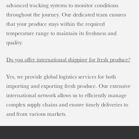
advanced tracking systems to monitor conditions
throughout the journey. Our dedicated team ensures
that your produce stays within the required
temperature range to maintain its freshness and
quality.
Do you offer international shipping for fresh produce?
Yes, we provide global logistics services for both
importing and exporting fresh produce. Our extensive
international network allows us to efficiently manage
complex supply chains and ensure timely deliveries to
and from various markets.