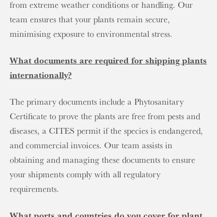
from extreme weather conditions or handling. Our
team ensures that your plants remain secure,
minimising exposure to environmental stress.
What documents are required for shipping plants
internationally?
The primary documents include a Phytosanitary
Certificate to prove the plants are free from pests and
diseases, a CITES permit if the species is endangered,
and commercial invoices. Our team assists in
obtaining and managing these documents to ensure
your shipments comply with all regulatory
requirements.
What ports and countries do you cover for plant