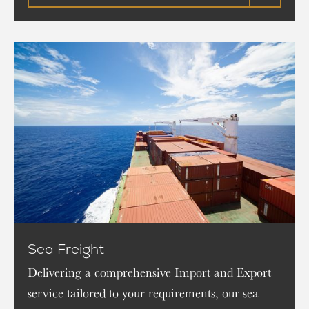
Sea Freight
Delivering a comprehensive Import and Export
service tailored to your requirements, our sea