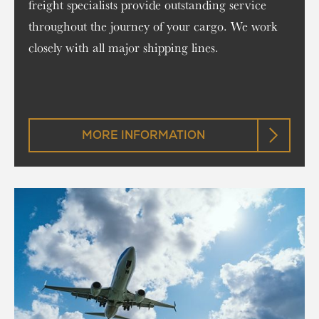
freight specialists provide outstanding service
throughout the journey of your cargo. We work
closely with all major shipping lines.
MORE INFORMATION