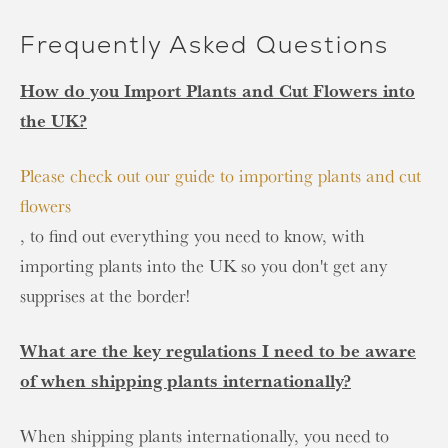
Frequently Asked Questions
How do you Import Plants and Cut Flowers into
the UK?
Please check out our guide to importing plants and cut
flowers
, to find out everything you need to know, with
importing plants into the UK so you don't get any
supprises at the border!
What are the key regulations I need to be aware
of when shipping plants internationally?
When shipping plants internationally, you need to