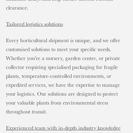
clearance.
Tailored logistics solutions
Every horticultural shipment is unique, and we offer
customised solutions to meet your specific needs.
Whether you’re a nursery, garden centre, or private
collector requiring specialised packaging for fragile
plants, temperature-controlled environments, or
expedited services, we have the expertise to manage
your logistics. Our solutions are designed to protect
your valuable plants from environmental stress
throughout transit.
Experienced team with in-depth industry knowledge