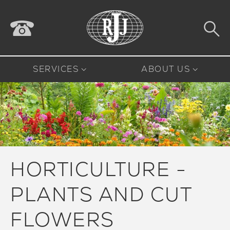
SERVICES
ABOUT US
HORTICULTURE -
PLANTS AND CUT
FLOWERS