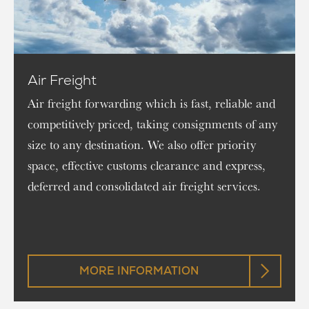
Air Freight
Air freight forwarding which is fast, reliable and
competitively priced, taking consignments of any
size to any destination. We also offer priority
space, effective customs clearance and express,
deferred and consolidated air freight services.
MORE INFORMATION