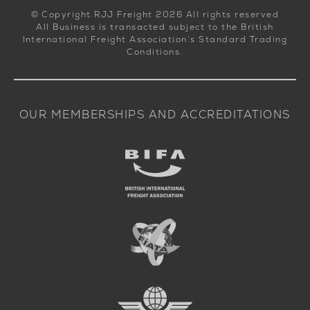
© Copyright RJJ Freight 2026 All rights reserved
All Business is transacted subject to the British
International Freight Association’s Standard Trading
Conditions.
OUR MEMBERSHIPS AND ACCREDITATIONS