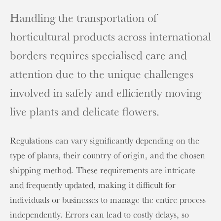
Handling the transportation of
horticultural products across international
borders requires specialised care and
attention due to the unique challenges
involved in safely and efficiently moving
live plants and delicate flowers.
Regulations can vary significantly depending on the
type of plants, their country of origin, and the chosen
shipping method. These requirements are intricate
and frequently updated, making it difficult for
individuals or businesses to manage the entire process
independently. Errors can lead to costly delays, so