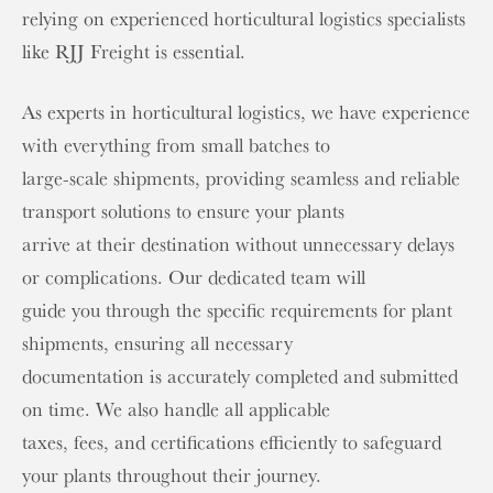
relying on experienced horticultural logistics specialists
like RJJ Freight is essential.
As experts in horticultural logistics, we have experience
with everything from small batches to
large-scale shipments, providing seamless and reliable
transport solutions to ensure your plants
arrive at their destination without unnecessary delays
or complications. Our dedicated team will
guide you through the specific requirements for plant
shipments, ensuring all necessary
documentation is accurately completed and submitted
on time. We also handle all applicable
taxes, fees, and certifications efficiently to safeguard
your plants throughout their journey.