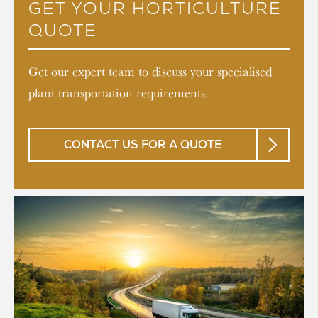
GET YOUR HORTICULTURE
QUOTE
Get our expert team to discuss your specialised
plant transportation requirements.
CONTACT US FOR A QUOTE