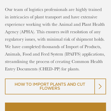
Our team of logistics professionals are highly trained
in intricacies of plant transport and have extensive
experience working with the Animal and Plant Health
Agency (APHA). This ensures swift resolution of any
regulatory issues, with minimal risk of shipment holds.
We have completed thousands of Import of Products,
Animals, Food and Feed System (IPAFFS) applications,
streamlining the process of creating Common Health
Entry Documents (CHED-PP) for plants.
HOW TO IMPORT PLANTS AND CUT
FLOWERS