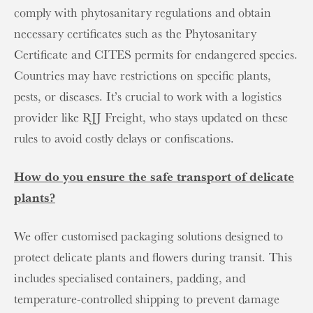
comply with phytosanitary regulations and obtain
necessary certificates such as the Phytosanitary
Certificate and CITES permits for endangered species.
Countries may have restrictions on specific plants,
pests, or diseases. It’s crucial to work with a logistics
provider like RJJ Freight, who stays updated on these
rules to avoid costly delays or confiscations.
How do you ensure the safe transport of delicate
plants?
We offer customised packaging solutions designed to
protect delicate plants and flowers during transit. This
includes specialised containers, padding, and
temperature-controlled shipping to prevent damage