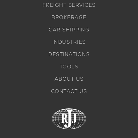
FREIGHT SERVICES
BROKERAGE
CAR SHIPPING
INDUSTRIES
DESTINATIONS
TOOLS
ABOUT US
CONTACT US