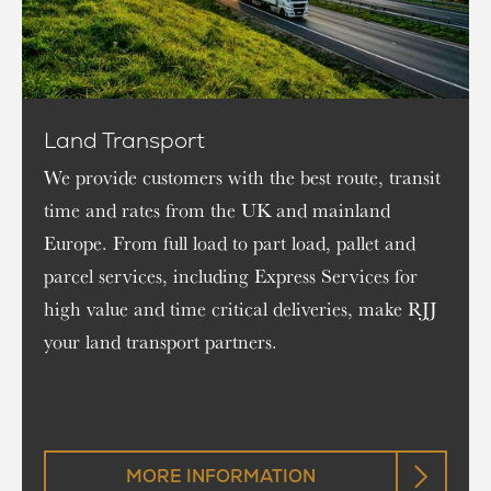
Land Transport
We provide customers with the best route, transit
time and rates from the UK and mainland
Europe. From full load to part load, pallet and
parcel services, including Express Services for
high value and time critical deliveries, make RJJ
your land transport partners.
MORE INFORMATION