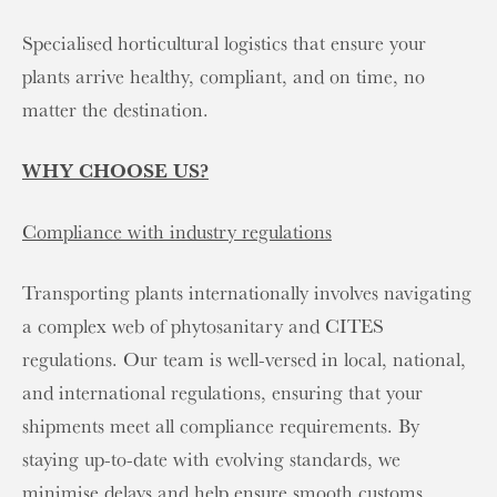
Specialised horticultural logistics that ensure your
plants arrive healthy, compliant, and on time, no
matter the destination.
WHY CHOOSE US?
Compliance with industry regulations
Transporting plants internationally involves navigating
a complex web of phytosanitary and CITES
regulations. Our team is well-versed in local, national,
and international regulations, ensuring that your
shipments meet all compliance requirements. By
staying up-to-date with evolving standards, we
minimise delays and help ensure smooth customs