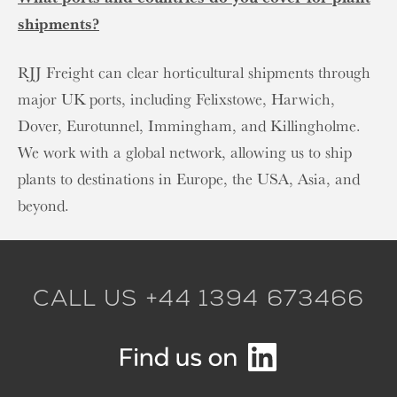
shipments?
RJJ Freight can clear horticultural shipments through
major UK ports, including Felixstowe, Harwich,
Dover, Eurotunnel, Immingham, and Killingholme.
We work with a global network, allowing us to ship
plants to destinations in Europe, the USA, Asia, and
beyond.
CALL US +44 1394 673466