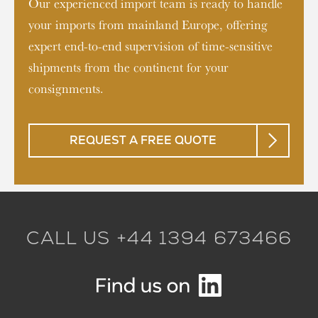
Our experienced import team is ready to handle
your imports from mainland Europe, offering
expert end-to-end supervision of time-sensitive
shipments from the continent for your
consignments.
REQUEST A FREE QUOTE
CALL US +44 1394 673466