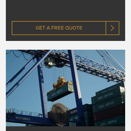
GET A FREE QUOTE