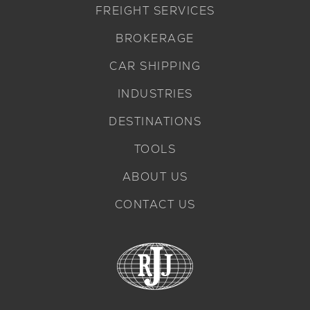
FREIGHT SERVICES
BROKERAGE
CAR SHIPPING
INDUSTRIES
DESTINATIONS
TOOLS
ABOUT US
CONTACT US