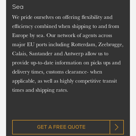
Sea
We pride ourselves on offering flexibility and
efficiency combined when shipping to and from
Europe by sea. Our network of agents across
major EU ports including Rotterdam, Zeebrugge,
Calais, Santander and Antwerp allow us to
provide up-to-date information on picks ups and
delivery times, customs clearance- when
applicable, as well as highly competitive transit
times and shipping rates.
GET A FREE QUOTE