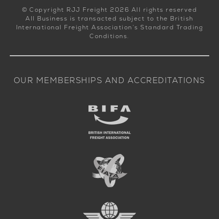
© Copyright RJJ Freight 2026 All rights reserved
All Business is transacted subject to the British
International Freight Association’s Standard Trading
Conditions.
OUR MEMBERSHIPS AND ACCREDITATIONS