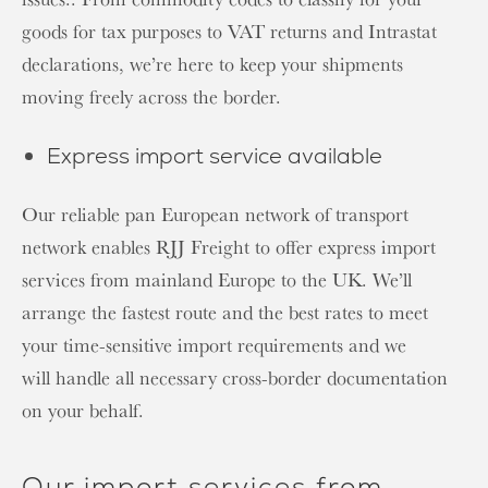
goods for tax purposes to VAT returns and Intrastat
declarations, we’re here to keep your shipments
moving freely across the border.
Express import service available
Our reliable pan European network of transport
network enables RJJ Freight to offer express import
services from mainland Europe to the UK. We’ll
arrange the fastest route and the best rates to meet
your time-sensitive import requirements and we
will handle all necessary cross-border documentation
on your behalf.
Our import services from