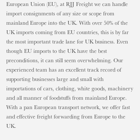
European Union (EU), at RJJ Freight we can handle
import consignments of any size or scope from
mainland Europe into the UK. With over 50% of the
UK imports coming from EU countries, this is by far
the most important trade lane for UK business. Even
though EU imports to the UK have the best
preconditions, it can still seem overwhelming. Our
experienced team has an excellent track record of
supporting businesses large and small with
importations of cars, clothing, white goods, machinery
and all manner of foodstuffs from mainland Europe.
With a pan European transport network, we offer fast
and effective freight forwarding from Europe to the
UK.