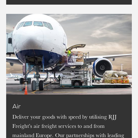
Air
Deliver your goods with speed by utilising RJJ
Freight’s air freight services to and from
mainland Europe. Our partnerships with leading