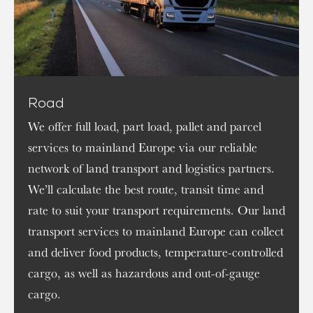
Road
We offer full load, part load, pallet and parcel
services to mainland Europe via our reliable
network of land transport and logistics partners.
We’ll calculate the best route, transit time and
rate to suit your transport requirements. Our land
transport services to mainland Europe can collect
and deliver food products, temperature-controlled
cargo, as well as hazardous and out-of-gauge
cargo.