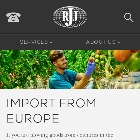
SERVICES
ABOUT US
IMPORT FROM
EUROPE
If you are moving goods from countries in the