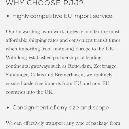
WHY CHOOSE RJJ?
Highly competitive EU import service
Our forwarding team work tirelessly to offer the most
affordable shipping rates and convenient transit times
when importing from mainland Europe to the UK.
With long-established partnerships at leading
continental gateways such as Rotterdam, Zeebrugge,
Santander, Calais and Bremerhaven, we routinely
ensure hassle-free imports from EU and non-EU
countries into the UK..
Consignment of any size and scope
We can effectively transport any type of package from