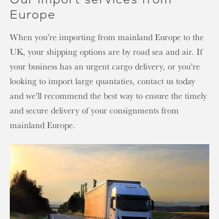
Europe
When you’re importing from mainland Europe to the
UK, your shipping options are by road sea and air. If
your business has an urgent cargo delivery, or you’re
looking to import large quantaties, contact us today
and we’ll recommend the best way to ensure the timely
and secure delivery of your consignments from
mainland Europe.