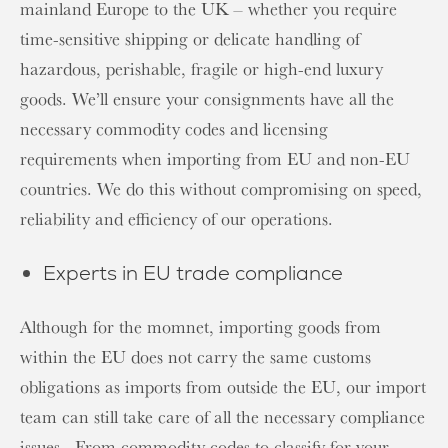
mainland Europe to the UK – whether you require
time-sensitive shipping or delicate handling of
hazardous, perishable, fragile or high-end luxury
goods. We’ll ensure your consignments have all the
necessary commodity codes and licensing
requirements when importing from EU and non-EU
countries. We do this without compromising on speed,
reliability and efficiency of our operations.
Experts in EU trade compliance
Although for the momnet, importing goods from
within the EU does not carry the same customs
obligations as imports from outside the EU, our import
team can still take care of all the necessary compliance
issues.. From commodity codes to classify for your