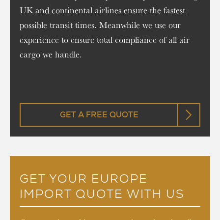
UK and continental airlines ensure the fastest
possible transit times. Meanwhile we use our
experience to ensure total compliance of all air
cargo we handle.
GET A FREE QUOTE
GET YOUR EUROPE
IMPORT QUOTE WITH US