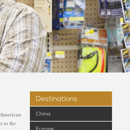
Destinations
China
n-American
s to the
Europe