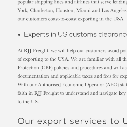
popular shipping lines and airlines that serve lead
York, Charleston, Houston, Miami and Los Angeles. 
our customers coast-to-coast exporting in the USA.
Experts in US customs clearanc
At RJJ Freight, we will help our customers avoid pot
of exporting to the USA. We are familiar with all 
Protection (CBP) policies and procedures and will ass
documentation and applicable taxes and fees for ex
With our Authorised Economic Operator (AEO) stat
faith in RJJ Freight to understand and navigate key
to the US.
Our export services to