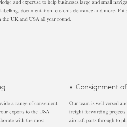
dge and expertise to help businesses large and small navigat
 labelling, documentation, customs clearance and more. Put 
en the UK and USA all year round.
ng
Consignment of 
ovide a range of convenient
Our team is well-versed and
 your exports to the USA
freight forwarding project
aborate with the most
aircraft parts through to p