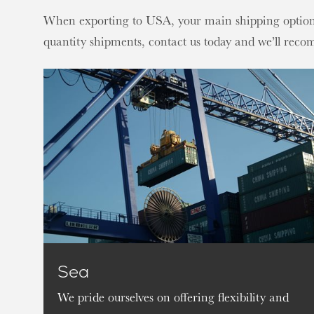
When exporting to USA, your main shipping options a
quantity shipments, contact us today and we’ll reco
Sea
We pride ourselves on offering flexibility and