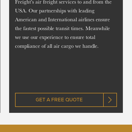
Freight’s air freight services to and from the
USA. Our partnerships with leading
American and International airlines ensure
the fastest possible transit times. Meanwhile
we use our experience to ensure total
compliance of all air cargo we handle.
GET A FREE QUOTE