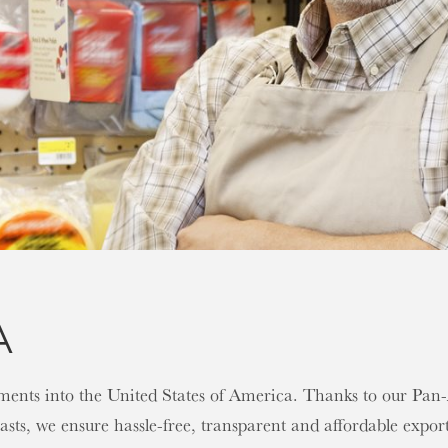
A
gnments into the United States of America. Thanks to our Pa
sts, we ensure hassle-free, transparent and affordable export