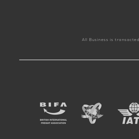
All Business is transacte