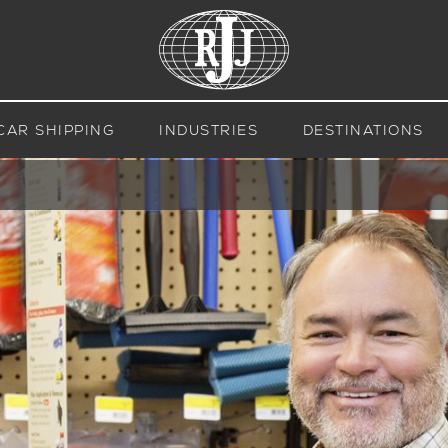
CAR SHIPPING
INDUSTRIES
DESTINATIONS