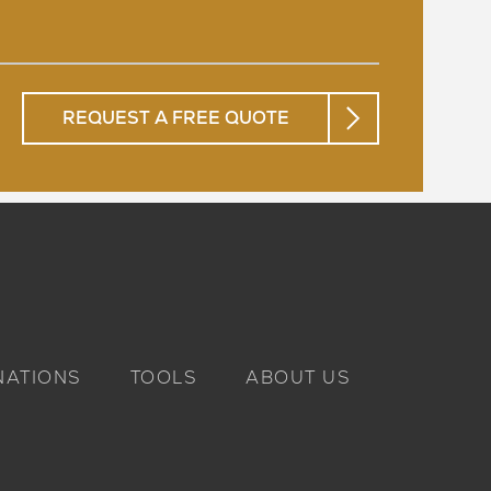
REQUEST A FREE QUOTE
NATIONS
TOOLS
ABOUT US