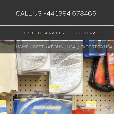
CALL US
+44 1394 673466
FREIGHT SERVICES
BROKERAGE
HOME
DESTINATIONS
USA
CURRENT:
EXPORT TO USA