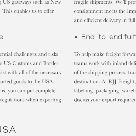
ing US gateways such as New
fragile shipments. We’ll pr
This enables us to offer
consignment meets the impo
and efficient delivery in fu
e
End-to-end fulf
ential challenges and risks
To help make freight forwar
the US Customs and Border
teams work with inland del
ist with all of the necessary
of the shipping process, tra
ported goods to the USA.
destination. At RJJ Freight,
us, you can put complete
labelling, packaging, wareh
 regulations when exporting
discuss your export requir
 USA