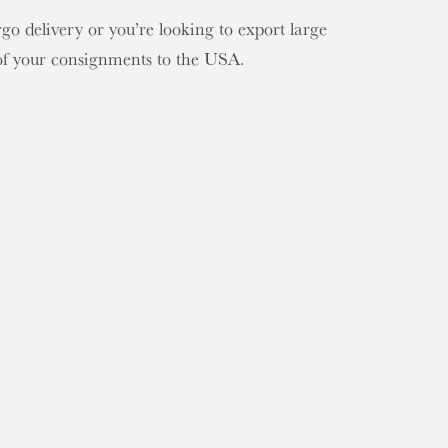
o delivery or you’re looking to export large
 of your consignments to the USA.