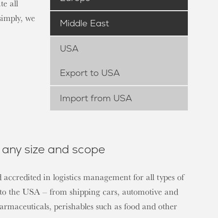
e all
simply, we
Middle East
USA
Export to USA
Import from USA
any size and scope
 accredited in logistics management for all types of
s to the USA – from shipping cars, automotive and
harmaceuticals, perishables such as food and other