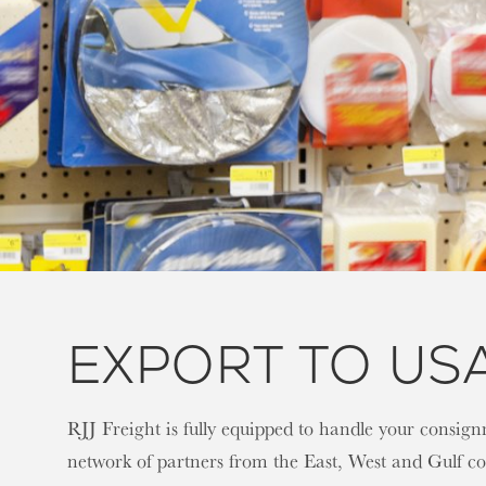
EXPORT TO US
RJJ Freight is fully equipped to handle your consi
network of partners from the East, West and Gulf coa