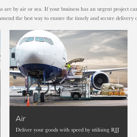
re by air or sea. If your business has an urgent project carg
mmend the best way to ensure the timely and secure delivery
Air
Deliver your goods with speed by utilising RJJ