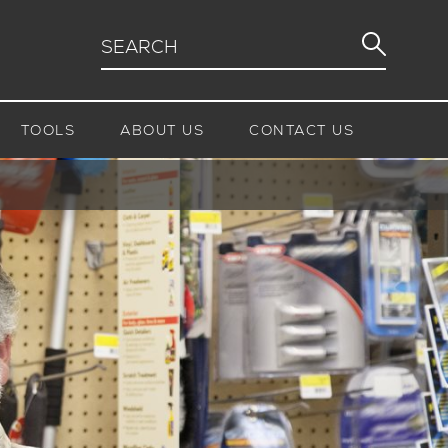
TOOLS
ABOUT US
CONTACT US