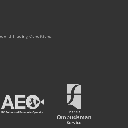
andard Trading Conditions.