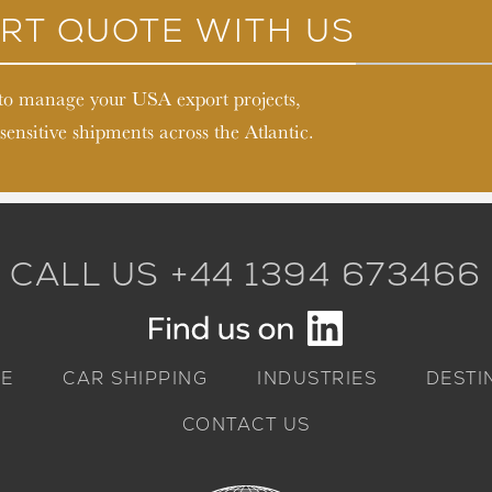
RT QUOTE WITH US
 to manage your USA export projects,
sensitive shipments across the Atlantic.
CALL US +44 1394 673466
E
CAR SHIPPING
INDUSTRIES
DESTI
CONTACT US