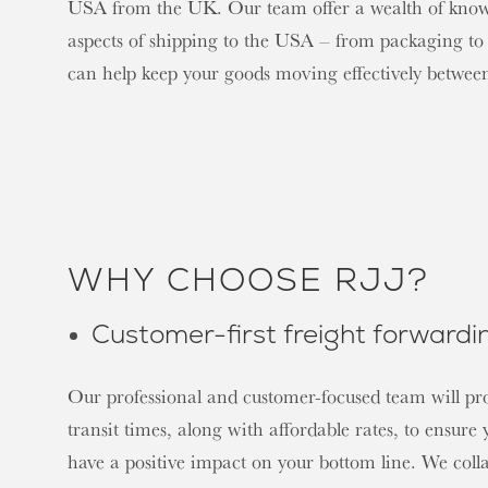
USA from the UK. Our team offer a wealth of knowle
aspects of shipping to the USA – from packaging to
can help keep your goods moving effectively betwe
WHY CHOOSE RJJ?
Customer-first freight forwardi
Our professional and customer-focused team will pr
transit times, along with affordable rates, to ensure
have a positive impact on your bottom line. We coll