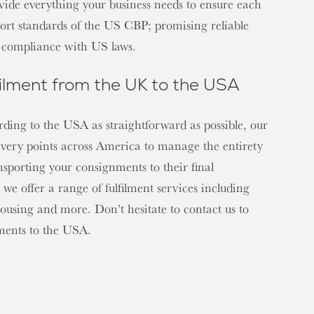
ovide everything your business needs to ensure each
rt standards of the US CBP; promising reliable
ll compliance with US laws.
ilment from the UK to the USA
ding to the USA as straightforward as possible, our
ivery points across America to manage the entirety
nsporting your consignments to their final
 we offer a range of fulfilment services including
ousing and more. Don’t hesitate to contact us to
ements to the USA.