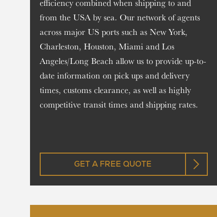
efficiency combined when shipping to and
from the USA by sea. Our network of agents
across major US ports such as New York,
Charleston, Houston, Miami and Los
Angeles/Long Beach allow us to provide up-to-
date information on pick ups and delivery
times, customs clearance, as well as highly
competitive transit times and shipping rates.
GET A FREE QUOTE