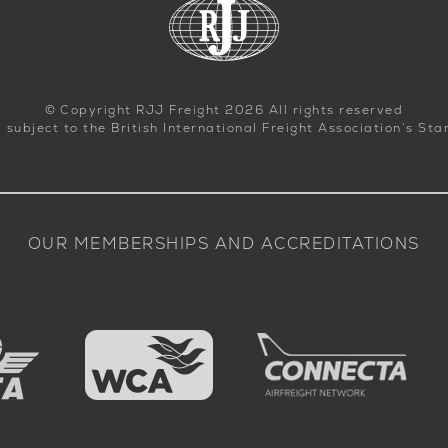
© Copyright RJJ Freight 2026 All rights reserved
d subject to the British International Freight Association’s St
OUR MEMBERSHIPS AND ACCREDITATIONS