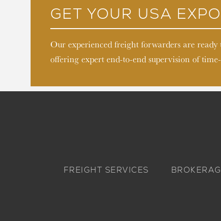
GET YOUR USA EXPO
Our experienced freight forwarders are ready
offering expert end-to-end supervision of time-
FREIGHT SERVICES
BROKERAG