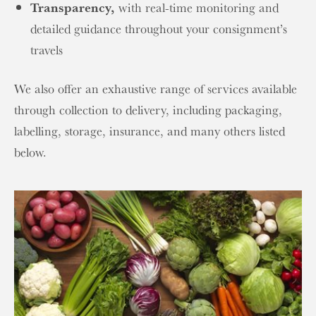
Transparency,
with real-time monitoring and
detailed guidance throughout your consignment’s
travels
We also offer an exhaustive range of services available
through collection to delivery, including packaging,
labelling, storage, insurance, and many others listed
below.