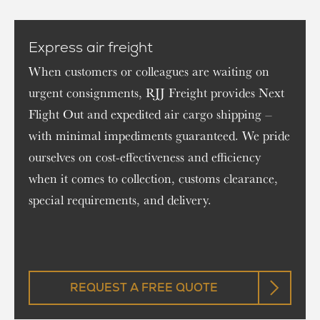
Express air freight
When customers or colleagues are waiting on
urgent consignments, RJJ Freight provides Next
Flight Out and expedited air cargo shipping –
with minimal impediments guaranteed. We pride
ourselves on cost-effectiveness and efficiency
when it comes to collection, customs clearance,
special requirements, and delivery.
REQUEST A FREE QUOTE