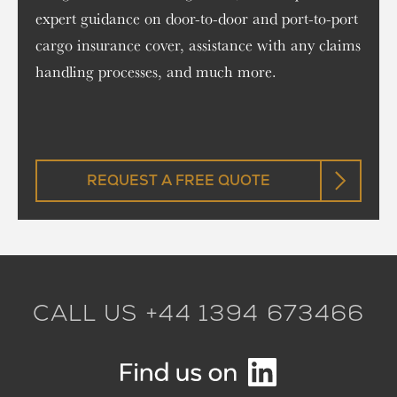
expert guidance on door-to-door and port-to-port
cargo insurance cover, assistance with any claims
handling processes, and much more.
REQUEST A FREE QUOTE
CALL US +44 1394 673466