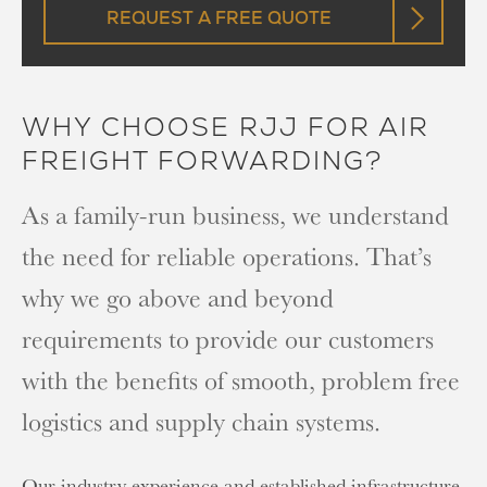
REQUEST A FREE QUOTE
WHY CHOOSE RJJ FOR AIR
FREIGHT FORWARDING?
As a family-run business, we understand
the need for reliable operations. That’s
why we go above and beyond
requirements to provide our customers
with the benefits of smooth, problem free
logistics and supply chain systems.
Our industry experience and established infrastructure