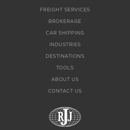
FREIGHT SERVICES
BROKERAGE
CAR SHIPPING
INDUSTRIES
DESTINATIONS
TOOLS
ABOUT US
CONTACT US