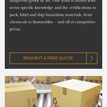
dangerous goods by air. Our team is armed with
sector-specific knowledge and the certifications to
pack, label and ship hazardous materials, from
chemicals to flammables – and all at competitive
prices.
REQUEST A FREE QUOTE