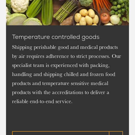
Temperature controlled goods
Shipping perishable good and medical products
by air requires adherence to strict processes. Our
specialist team is experienced with packing,
handling and shipping chilled and frozen food
products and temperature sensitive medical
products with the accreditations to deliver a
reliable end-to-end service.