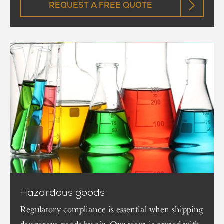
REQUEST A FREE QUOTE
Hazardous goods
Regulatory compliance is essential when shipping