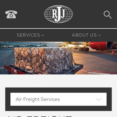
SERVICES
ABOUT US
Air Freight Services
Air Freight Services