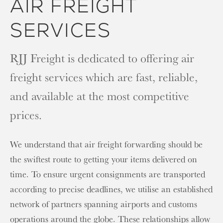
AIR FREIGHT
SERVICES
RJJ Freight is dedicated to offering air
freight services which are fast, reliable,
and available at the most competitive
prices.
We understand that air freight forwarding should be
the swiftest route to getting your items delivered on
time. To ensure urgent consignments are transported
according to precise deadlines, we utilise an established
network of partners spanning airports and customs
operations around the globe. These relationships allow