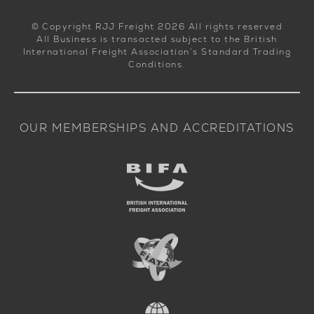
© Copyright RJJ Freight 2026 All rights reserved
All Business is transacted subject to the British
International Freight Association’s Standard Trading
Conditions.
OUR MEMBERSHIPS AND ACCREDITATIONS