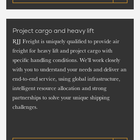
Project cargo and heavy lift
RJJ Freight is uniquely qualified to provide air
freight for heavy lift and project cargo with
specific handling conditions. We’ll work closely
with you to understand your needs and deliver an
end-to-end service, using global infrastructure,
intelligent resource allocation and strong
partnerships to solve your unique shipping
challenges.