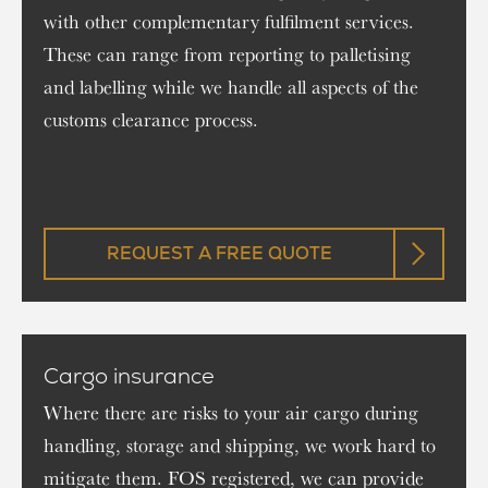
with other complementary fulfilment services.
These can range from reporting to palletising
and labelling while we handle all aspects of the
customs clearance process.
REQUEST A FREE QUOTE
Cargo insurance
Where there are risks to your air cargo during
handling, storage and shipping, we work hard to
mitigate them. FOS registered, we can provide