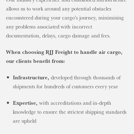
allows us to work around any potential obstacles
encountered during your cargo’s journey, minimising
any problems associated with incorrect
documentation, delays, cargo damage and fees.
When choosing RJJ Freight to handle air cargo,
our clients benefit from:
Infrastructure,
developed through thousands of
shipments for hundreds of customers every year
Expertise,
with accreditations and in-depth
knowledge to ensure the strictest shipping standards
are upheld