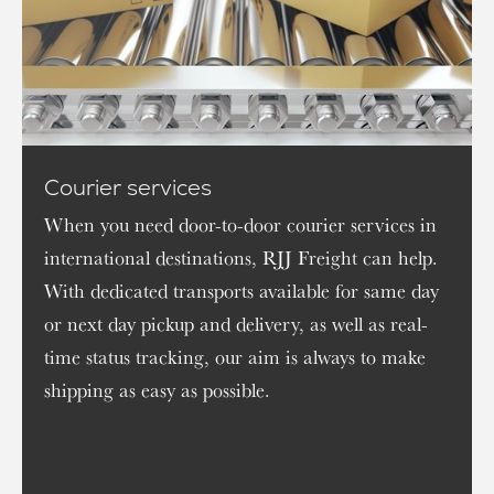
Courier services
When you need door-to-door courier services in
international destinations, RJJ Freight can help.
With dedicated transports available for same day
or next day pickup and delivery, as well as real-
time status tracking, our aim is always to make
shipping as easy as possible.