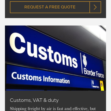
REQUEST A FREE QUOTE
Customs, VAT & duty
Shipping freight by air is fast and effective, but