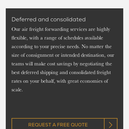
Deferred and consolidated
Our air freight forwarding services are highly
flexible, with a range of schedules available
according to your precise needs. No matter the
size of consignment or intended destination, our
teams will make cost savings by negotiating the
best deferred shipping and consolidated freight
rates on your behalf, with great economies of
scale.
REQUEST A FREE QUOTE