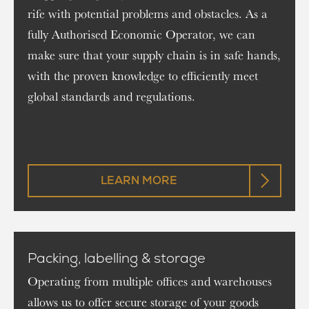
rife with potential problems and obstacles. As a
fully Authorised Economic Operator, we can
make sure that your supply chain is in safe hands,
with the proven knowledge to efficiently meet
global standards and regulations.
LEARN MORE
Packing, labelling & storage
Operating from multiple offices and warehouses
allows us to offer secure storage of your goods