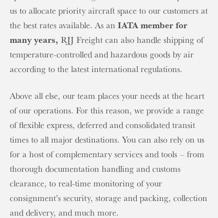
us to allocate priority aircraft space to our customers at
the best rates available. As an
IATA member for
many years,
RJJ Freight can also handle shipping of
temperature-controlled and hazardous goods by air
according to the latest international regulations.
Above all else, our team places your needs at the heart
of our operations. For this reason, we provide a range
of flexible express, deferred and consolidated transit
times to all major destinations. You can also rely on us
for a host of complementary services and tools – from
thorough documentation handling and customs
clearance, to real-time monitoring of your
consignment’s security, storage and packing, collection
and delivery, and much more.